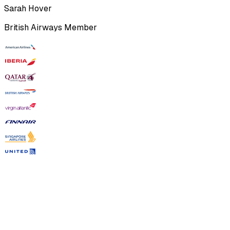
Sarah Hover
British Airways Member