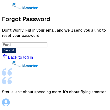
Forgot Password
Don't Worry! Fill in your email and we'll send you a link to
reset your password
Submit
Back to log in
Status isn't about spending more. It's about flying smarter